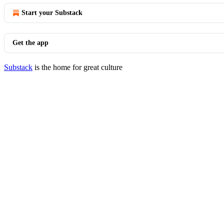
Start your Substack
Get the app
Substack
is the home for great culture