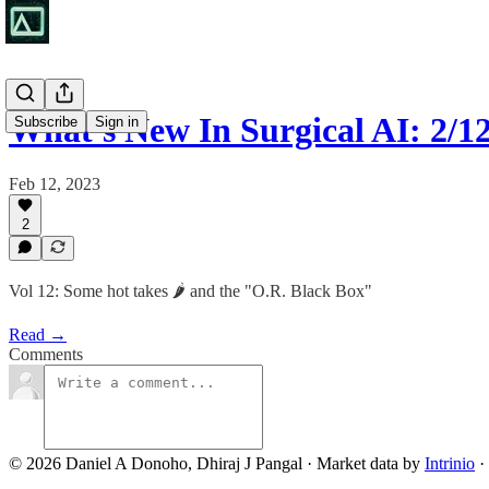
What's New In Surgical AI: 2/1
Subscribe
Sign in
Feb 12, 2023
2
Vol 12: Some hot takes 🌶️ and the "O.R. Black Box"
Read →
Comments
© 2026 Daniel A Donoho, Dhiraj J Pangal
·
Market data by
Intrinio
·