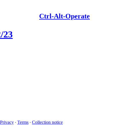
Ctrl-Alt-Operate
2/23
Privacy
∙
Terms
∙
Collection notice