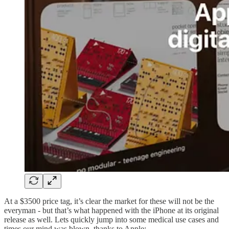
At a $3500 price tag, it’s clear the market for these will not be the
everyman - but that’s what happened with the iPhone at its original
release as well. Lets quickly jump into some medical use cases and
times our mind was blown, thanks to Apple: