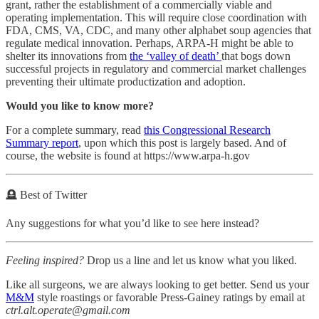
grant, rather the establishment of a commercially viable and
operating implementation. This will require close coordination with
FDA, CMS, VA, CDC, and many other alphabet soup agencies that
regulate medical innovation. Perhaps, ARPA-H might be able to
shelter its innovations from
the ‘valley of death’
that bogs down
successful projects in regulatory and commercial market challenges
preventing their ultimate productization and adoption.
Would you like to know more?
For a complete summary, read
this Congressional Research
Summary report
, upon which this post is largely based. And of
course, the website is found at https://www.arpa-h.gov
🪦 Best of Twitter
Any suggestions for what you’d like to see here instead?
Feeling inspired?
Drop us a line and let us know what you liked.
Like all surgeons, we are always looking to get better. Send us your
M&M
style roastings or favorable Press-Gainey ratings by email at
ctrl.alt.operate@gmail.com