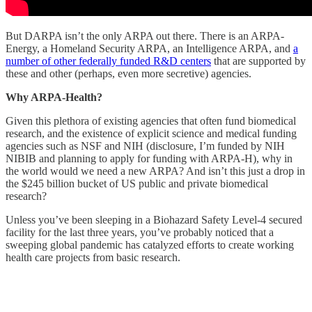
But DARPA isn’t the only ARPA out there. There is an ARPA-
Energy, a Homeland Security ARPA, an Intelligence ARPA, and
a
number of other federally funded R&D centers
that are supported by
these and other (perhaps, even more secretive) agencies.
Why ARPA-Health?
Given this plethora of existing agencies that often fund biomedical
research, and the existence of explicit science and medical funding
agencies such as NSF and NIH (disclosure, I’m funded by NIH
NIBIB and planning to apply for funding with ARPA-H), why in
the world would we need a new ARPA? And isn’t this just a drop in
the $245 billion bucket of US public and private biomedical
research?
Unless you’ve been sleeping in a Biohazard Safety Level-4 secured
facility for the last three years, you’ve probably noticed that a
sweeping global pandemic has catalyzed efforts to create working
health care projects from basic research.