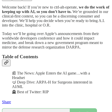
Welcome back! If you’re new to ctrl-alt-operate,
we do the work of
keeping up with AI, so you don’t have to.
We’re grounded in our
clinical-first context, so you can be a discerning consumer and
developer. We’ll help you decide when you’re ready to bring A.I.
into the clinic, hospital or O.R.
Today we’ll be going over Apple’s announcements from their
worldwide developers conference and how it could impact
medicine, and break down a new government program meant to
mirror the defense research organization DARPA.
Table of Contents
📰 The News: Apple Enters the AI game…with a
Headset
🤿 Deep Dive: ARPA-H for Surgeons interested in
AI/ML
🪦 Best of Twitter: RIP
Share