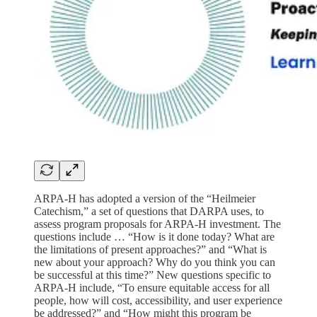
ARPA-H has adopted a version of the “Heilmeier
Catechism,” a set of questions that DARPA uses, to
assess program proposals for ARPA-H investment. The
questions include … “How is it done today? What are
the limitations of present approaches?” and “What is
new about your approach? Why do you think you can
be successful at this time?” New questions specific to
ARPA-H include, “To ensure equitable access for all
people, how will cost, accessibility, and user experience
be addressed?” and “How might this program be