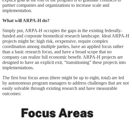
partner companies and organizations to increase scale and
implementation.
What will ARPA-H do?
Simply put, ARPA-H occupies the gaps in the existing federally-
funded and corporate biomedical research landscape. Ideal ARPA-H
projects might be: high risk, eexpensive, require complex
coordination among multiple parties, have an applied focus rather
than a basic research focus, and have a broad scope that no
company can realize full economic benefit. ARPA-H projects are
designed to have an explicit exit, “transitioning” these projects into
implementations.
The first four focus areas (there might be up to eight, total) are led
by autonomous program managers to address challenges that are not
easily solvable through existing research and have measurable
outcomes: