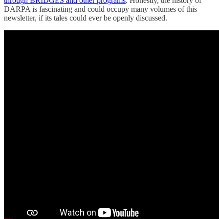
through BRIDGES and other programs
. Honestly, the history of
DARPA is fascinating and could occupy many volumes of this
newsletter, if its tales could ever be openly discussed.