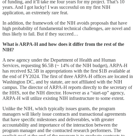
of funding, and it’ll take me four years for my project. That’s 10
years. And I got lucky! I was successful on my first NIH
application, an extremely rare feat.
In addition, the framework of the NIH avoids proposals that have
high probability of fundamental technical challenges, are novel and
thus likely to fail. But if they succeed…
What is ARPA-H and how does it differ from the rest of the
NIH?
A new agency under the Department of Health and Human
Services, requesting $6.5B (~ 14% of the NIH budget), ARPA-H
has received $2.5B in appropriations with the first $1B available at
the end of FY2024. The first of three ARPA-H offices are located in
Washington DC, and by statute, are not affiliated with the NIH
campus. The director of ARPA-H reports directly to the secretary of
the HHS, not the NIH director. However as a “start-up” agency,
ARPA-H will utilize existing NIH infrastructure to some extent.
Unlike the NIH, which typically issues grants, the program
managers will likely issue contracts and transactional agreements
that have specific milestones and deliverables, with greater
accountability and importance of the interaction between the
program manager and the contracted research performers. The
explicit goal at the end of the program is to graduate contracts to