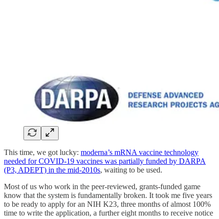
This time, we got lucky:
moderna’s mRNA vaccine technology
needed for COVID-19 vaccines was partially funded by DARPA
(P3, ADEPT) in the mid-2010s
, waiting to be used.
Most of us who work in the peer-reviewed, grants-funded game
know that the system is fundamentally broken. It took me five years
to be ready to apply for an NIH K23, three months of almost 100%
time to write the application, a further eight months to receive notice