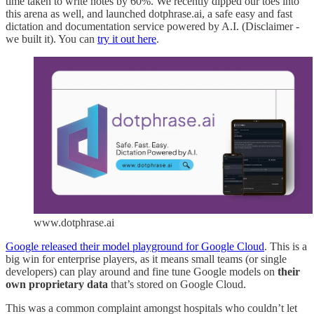
time taken to write notes by 60%. We recently dipped our toes into
this arena as well, and launched dotphrase.ai, a safe easy and fast
dictation and documentation service powered by A.I. (Disclaimer -
we built it). You can
try it out here
.
www.dotphrase.ai
Google released their model playground for Google Cloud
. This is a
big win for enterprise players, as it means small teams (or single
developers) can play around and fine tune Google models on
their
own proprietary data
that’s stored on Google Cloud.
This was a common complaint amongst hospitals who couldn’t let