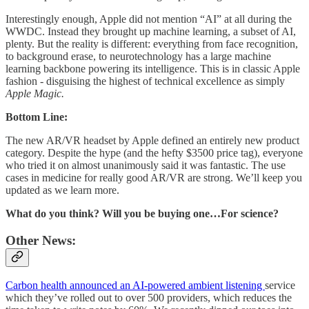
Interestingly enough, Apple did not mention “AI” at all during the
WWDC. Instead they brought up machine learning, a subset of AI,
plenty. But the reality is different: everything from face recognition,
to background erase, to neurotechnology has a large machine
learning backbone powering its intelligence. This is in classic Apple
fashion - disguising the highest of technical excellence as simply
Apple Magic.
Bottom Line:
The new AR/VR headset by Apple defined an entirely new product
category. Despite the hype (and the hefty $3500 price tag), everyone
who tried it on almost unanimously said it was fantastic. The use
cases in medicine for really good AR/VR are strong. We’ll keep you
updated as we learn more.
What do you think? Will you be buying one…For science?
Other News:
Carbon health announced an AI-powered ambient listening
service
which they’ve rolled out to over 500 providers, which reduces the