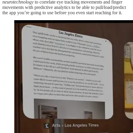
neurotechnology
to correlate eye tracking movements and finger
movements with predictive analytics to be able to pull/load/predict
the app you’re going to use before you even start reaching for it.