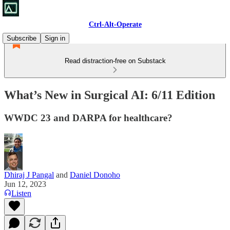
Ctrl-Alt-Operate
Subscribe
Sign in
Read distraction-free on Substack
What’s New in Surgical AI: 6/11 Edition
WWDC 23 and DARPA for healthcare?
Dhiraj J Pangal
and
Daniel Donoho
Jun 12, 2023
Listen