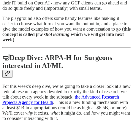
their IT build on OpenAI - now any GCP clients can go ahead and
do so quite freely and (importantly) with small teams.
The playground also offers some handy features like making it
easier to choose what format you want the output in, and a place to
give the model examples of how you want a conversation to go (
this
concept is called
few shot learning
which we will get into next
week)
🤿Deep Dive: ARPA-H for Surgeons
interested in AI/ML
For this week’s deep dive, we’re going to take a closer look at a new
federal research agency devoted to exactly the kind of research we
talk about every week in the substack,
the Advanced Research
Projects Agency for Health
. This is a new funding mechanism with
at least $1B in appropriations (could be as high as $6.5B, or more).
We’ll cover
why
it exists,
what
it might do, and
how
you might want
to consider interacting with it.