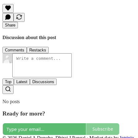
Share
Discussion about this post
Comments
Restacks
Top
Latest
Discussions
No posts
Ready for more?
Subscribe
© 2026 Daniel A Donoho, Dhiraj J Pangal
·
Market data by
Intrinio