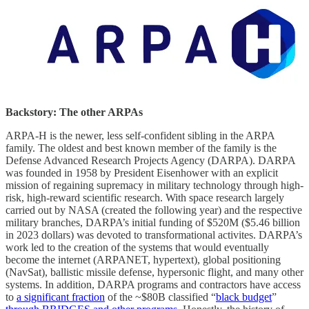
Backstory: The other ARPAs
ARPA-H is the newer, less self-confident sibling in the ARPA
family. The oldest and best known member of the family is the
Defense Advanced Research Projects Agency (DARPA). DARPA
was founded in 1958 by President Eisenhower with an explicit
mission of regaining supremacy in military technology through high-
risk, high-reward scientific research. With space research largely
carried out by NASA (created the following year) and the respective
military branches, DARPA’s initial funding of $520M ($5.46 billion
in 2023 dollars) was devoted to transformational activites. DARPA’s
work led to the creation of the systems that would eventually
become the internet (ARPANET, hypertext), global positioning
(NavSat), ballistic missile defense, hypersonic flight, and many other
systems. In addition, DARPA programs and contractors have access
to
a significant fraction
of the ~$80B classified “
black budget
”