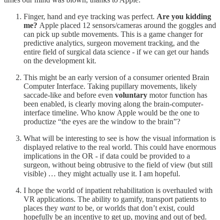
Finger, hand and eye tracking was perfect.
Are you kidding
me?
Apple placed 12 sensors/cameras around the goggles and
can pick up subtle movements. This is a game changer for
predictive analytics, surgeon movement tracking, and the
entire field of surgical data science - if we can get our hands
on the development kit.
This might be an early version of a consumer oriented Brain
Computer Interface. Taking pupillary movements, likely
saccade-like and before even
voluntary
motor function has
been enabled, is clearly moving along the brain-computer-
interface timeline. Who know Apple would be the one to
productize “the eyes are the window to the brain”?
What will be interesting to see is how the visual information is
displayed relative to the real world. This could have enormous
implications in the OR - if data could be provided to a
surgeon, without being obtrusive to the field of view (but still
visible) … they might actually use it. I am hopeful.
I hope the world of inpatient rehabilitation is overhauled with
VR applications. The ability to gamify, transport patients to
places they
want
to be, or worlds that don’t exist, could
hopefully be an incentive to get up, moving and out of bed.