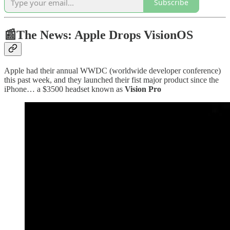
Subscribe
📰The News: Apple Drops VisionOS
Apple had their annual WWDC (worldwide developer conference)
this past week, and they launched their fist major product since the
iPhone… a $3500 headset known as
Vision Pro