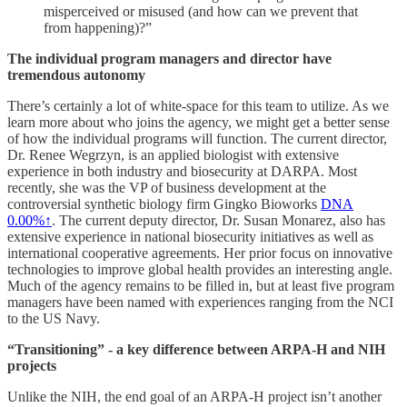
misperceived or misused (and how can we prevent that
from happening)?”
The individual program managers and director have
tremendous autonomy
There’s certainly a lot of white-space for this team to utilize. As we
learn more about who joins the agency, we might get a better sense
of how the individual programs will function. The current director,
Dr. Renee Wegrzyn, is an applied biologist with extensive
experience in both industry and biosecurity at DARPA. Most
recently, she was the VP of business development at the
controversial synthetic biology firm Gingko Bioworks
DNA
0.00%↑
. The current deputy director, Dr. Susan Monarez, also has
extensive experience in national biosecurity initiatives as well as
international cooperative agreements. Her prior focus on innovative
technologies to improve global health provides an interesting angle.
Much of the agency remains to be filled in, but at least five program
managers have been named with experiences ranging from the NCI
to the US Navy.
“Transitioning” - a key difference between ARPA-H and NIH
projects
Unlike the NIH, the end goal of an ARPA-H project isn’t another