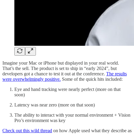
Imagine your Mac or iPhone but displayed in your real world.
That’s the sell. The product is set to ship in “early 2024”, but
developers got a chance to test it out at the conference.
The results
were overwhelmingly positive.
Some of the quick hits included:
Eye and hand tracking were nearly perfect (more on that
soon)
Latency was near zero (more on that soon)
The ability to interact with your normal environment + Vision
Pro’s environment was key
Check out this wild thread
on how Apple used what they describe as