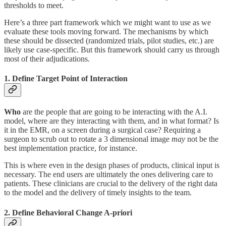
thresholds to meet.
Here’s a three part framework which we might want to use as we
evaluate these tools moving forward. The mechanisms by which
these should be dissected (randomized trials, pilot studies, etc.) are
likely use case-specific. But this framework should carry us through
most of their adjudications.
1. Define Target Point of Interaction
Who
are the people that are going to be interacting with the A.I.
model, where are they interacting with them, and in what format? Is
it in the EMR, on a screen during a surgical case? Requiring a
surgeon to scrub out to rotate a 3 dimensional image
may
not be the
best implementation practice, for instance.
This is where even in the design phases of products, clinical input is
necessary. The end users are ultimately the ones delivering care to
patients. These clinicians are crucial to the delivery of the right data
to the model and the delivery of timely insights to the team.
2. Define Behavioral Change A-priori