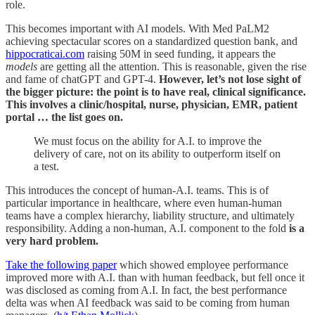
role.
This becomes important with AI models. With Med PaLM2
achieving spectacular scores on a standardized question bank, and
hippocraticai.com
raising 50M in seed funding, it appears the
models
are getting all the attention. This is reasonable, given the rise
and fame of chatGPT and GPT-4.
However, let’s not lose sight of
the bigger picture: the point is to have real, clinical significance.
This involves a clinic/hospital, nurse, physician, EMR, patient
portal … the list goes on.
We must focus on the ability for A.I. to improve the
delivery of care, not on its ability to outperform itself on
a test.
This introduces the concept of human-A.I. teams. This is of
particular importance in healthcare, where even human-human
teams have a complex hierarchy, liability structure, and ultimately
responsibility. Adding a non-human, A.I. component to the fold
is a
very hard problem.
Take the following paper
which showed employee performance
improved more with A.I. than with human feedback, but fell once it
was disclosed as coming from A.I. In fact, the best performance
delta was when AI feedback was said to be coming from human