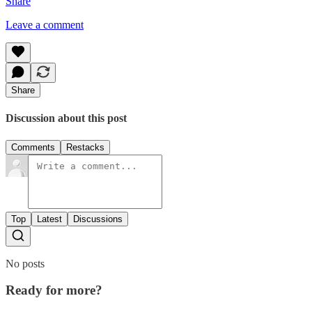
Share
Leave a comment
Share
Discussion about this post
Comments
Restacks
Top
Latest
Discussions
No posts
Ready for more?