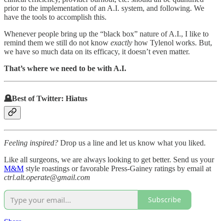
prior to the implementation of an A.I. system, and following. We
have the tools to accomplish this.
Whenever people bring up the “black box” nature of A.I., I like to
remind them we still do not know
exactly
how Tylenol works. But,
we have so much data on its efficacy, it doesn’t even matter.
That’s where we need to be with A.I.
🪦Best of Twitter: Hiatus
Feeling inspired?
Drop us a line and let us know what you liked.
Like all surgeons, we are always looking to get better. Send us your
M&M
style roastings or favorable Press-Gainey ratings by email at
ctrl.alt.operate@gmail.com
Subscribe