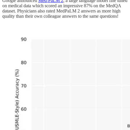
Google announced
Med-PaLM 2
, a large language model fine tuned
on medical data which scored an impressive 87% on the MedQA
dataset. Physicians also rated MedPaLM 2 answers as more high
quality than their own colleague answers to the same questions!