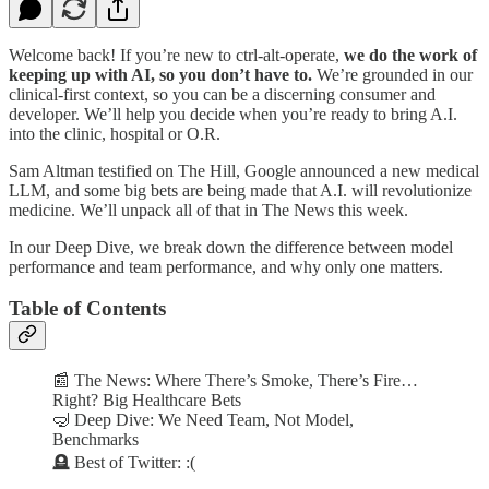
Welcome back! If you’re new to ctrl-alt-operate,
we do the work of
keeping up with AI, so you don’t have to.
We’re grounded in our
clinical-first context, so you can be a discerning consumer and
developer. We’ll help you decide when you’re ready to bring A.I.
into the clinic, hospital or O.R.
Sam Altman testified on The Hill, Google announced a new medical
LLM, and some big bets are being made that A.I. will revolutionize
medicine. We’ll unpack all of that in The News this week.
In our Deep Dive, we break down the difference between model
performance and team performance, and why only one matters.
Table of Contents
📰 The News: Where There’s Smoke, There’s Fire…
Right? Big Healthcare Bets
🤿 Deep Dive: We Need Team, Not Model,
Benchmarks
🪦 Best of Twitter: :(