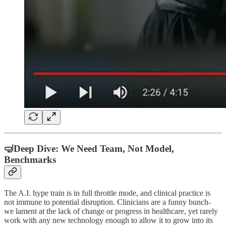
🤿Deep Dive: We Need Team, Not Model,
Benchmarks
The A.I. hype train is in full throttle mode, and clinical practice is
not immune to potential disruption. Clinicians are a funny bunch-
we lament at the lack of change or progress in healthcare, yet rarely
work with any new technology enough to allow it to grow into its