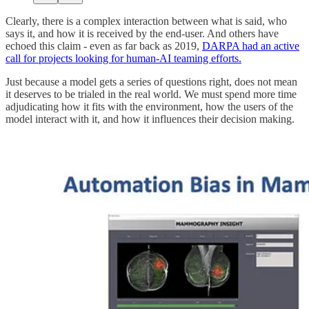
Clearly, there is a complex interaction between what is said, who
says it, and how it is received by the end-user. And others have
echoed this claim - even as far back as 2019,
DARPA had an active
call for projects looking for human-AI teaming efforts.
Just because a model gets a series of questions right, does not mean
it deserves to be trialed in the real world. We must spend more time
adjudicating how it fits with the environment, how the users of the
model interact with it, and how it influences their decision making.