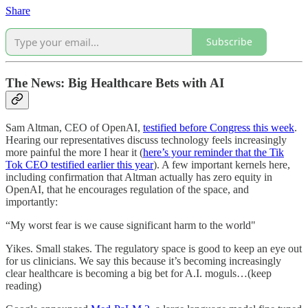
Share
Subscribe
The News: Big Healthcare Bets with AI
Sam Altman, CEO of OpenAI,
testified before Congress this week
.
Hearing our representatives discuss technology feels increasingly
more painful the more I hear it (
here’s your reminder that the Tik
Tok CEO testified earlier this year
). A few important kernels here,
including confirmation that Altman actually has zero equity in
OpenAI, that he encourages regulation of the space, and
importantly:
“My worst fear is we cause significant harm to the world"
Yikes. Small stakes. The regulatory space is good to keep an eye out
for us clinicians. We say this because it’s becoming increasingly
clear healthcare is becoming a big bet for A.I. moguls…(keep
reading)