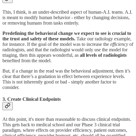
This, I think, is an under-described aspect of human-A.I. teams. A.I.
is meant to modify human behavior - either by changing decisions,
or removing humans from tasks entirely.
Predefining the behavioral change we expect to see is crucial to
the trust and safety of these models.
Take our radiology example,
for instance. If the goal of the model was to increase the
efficiency
of
radiologists, and that the radiologist would only use the model for
triaging, then this appears wonderful, as
all levels of radiologists
benefited from the model.
But, if a change in the read was the behavioral adjustment, then it’s
clear that there’s a gradation in effect between experience levels.
This is not inherently good or bad - simply another factor to
consider.
3. Create Clinical Endpoints
At this point, it's more than reasonable to discuss clinical endpoints.
This gets back to medical school and our Phase 3 clinical trial
paradigm, where effects on provider efficiency, patient outcomes,
clinical efficiency, provider burnout, etc. should all be quantified