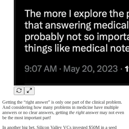
Getting the “right answer” is only one part of the clinical problem.
And considering how many problems in medicine have multiple
answers or no clear answers, getting
the right
answer may not even
be the most important part!
In another big bet, Silicon Valley VCs invested $50M in a seed