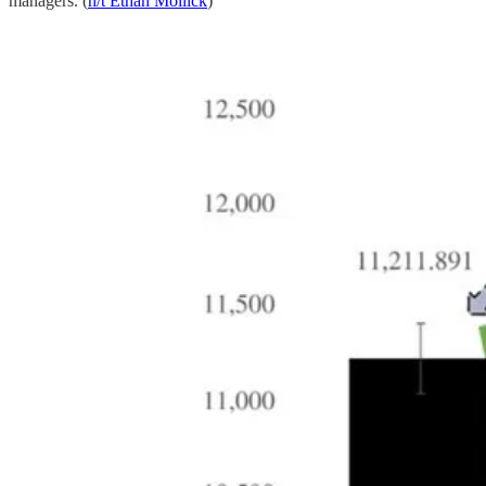
managers. (
h/t Ethan Mollick
)