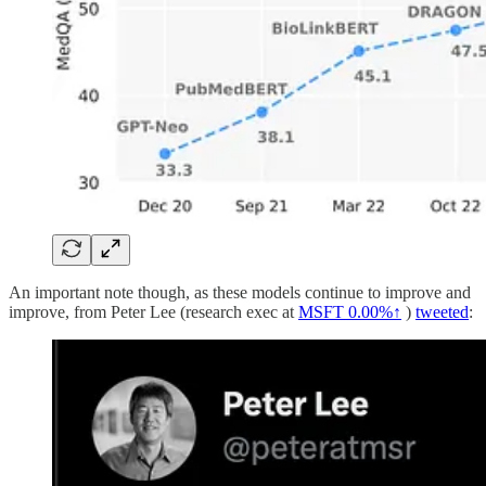
An important note though, as these models continue to improve and
improve, from Peter Lee (research exec at
MSFT
0.00%↑
)
tweeted
: