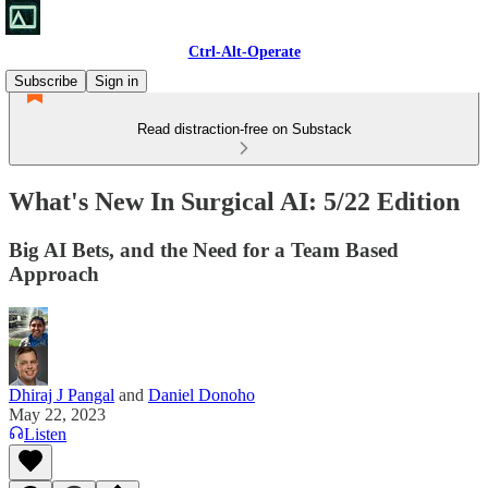
Ctrl-Alt-Operate
Subscribe
Sign in
Read distraction-free on Substack
What's New In Surgical AI: 5/22 Edition
Big AI Bets, and the Need for a Team Based
Approach
Dhiraj J Pangal
and
Daniel Donoho
May 22, 2023
Listen