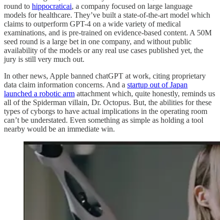
round to
hippocraticai
, a company focused on large language
models for healthcare. They’ve built a state-of-the-art model which
claims to outperform GPT-4 on a wide variety of medical
examinations, and is pre-trained on evidence-based content. A 50M
seed round is a large bet in one company, and without public
availability of the models or any real use cases published yet, the
jury is still very much out.
In other news, Apple banned chatGPT at work, citing proprietary
data claim information concerns. And a
startup out of Japan
launched a robotic arm
attachment which, quite honestly, reminds us
all of the Spiderman villain, Dr. Octopus. But, the abilities for these
types of cyborgs to have actual implications in the operating room
can’t be understated. Even something as simple as holding a tool
nearby would be an immediate win.