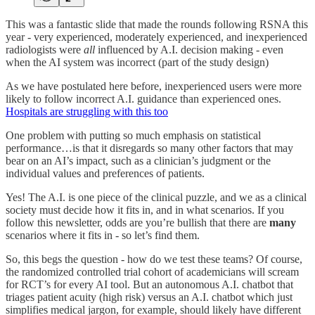
This was a fantastic slide that made the rounds following RSNA this
year - very experienced, moderately experienced, and inexperienced
radiologists were
all
influenced by A.I. decision making - even
when the AI system was incorrect (part of the study design)
As we have postulated here before, inexperienced users were more
likely to follow incorrect A.I. guidance than experienced ones.
Hospitals are struggling with this too
One problem with putting so much emphasis on statistical
performance…is that it disregards so many other factors that may
bear on an AI’s impact, such as a clinician’s judgment or the
individual values and preferences of patients.
Yes! The A.I. is one piece of the clinical puzzle, and we as a clinical
society must decide how it fits in, and in what scenarios. If you
follow this newsletter, odds are you’re bullish that there are
many
scenarios where it fits in - so let’s find them.
So, this begs the question - how do we test these teams? Of course,
the randomized controlled trial cohort of academicians will scream
for RCT’s for every AI tool. But an autonomous A.I. chatbot that
triages patient acuity (high risk) versus an A.I. chatbot which just
simplifies medical jargon, for example, should likely have different