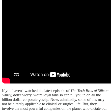
If you haven't watched the latest episode of
The Tech Bros of Silicon
Valley,
don’t worry, we’re loyal fans so can fill you in on all the
billion dollar corporate gossip. Now, admittedly, some of this may
not be directly applicable to clinical or surgical life. But, they
involve the most powerful companies on the planet who dictate our