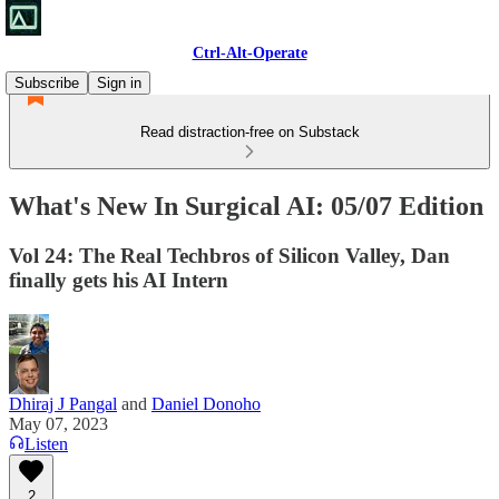
Ctrl-Alt-Operate
Subscribe
Sign in
Read distraction-free on Substack
What's New In Surgical AI: 05/07 Edition
Vol 24: The Real Techbros of Silicon Valley, Dan
finally gets his AI Intern
Dhiraj J Pangal
and
Daniel Donoho
May 07, 2023
Listen
2