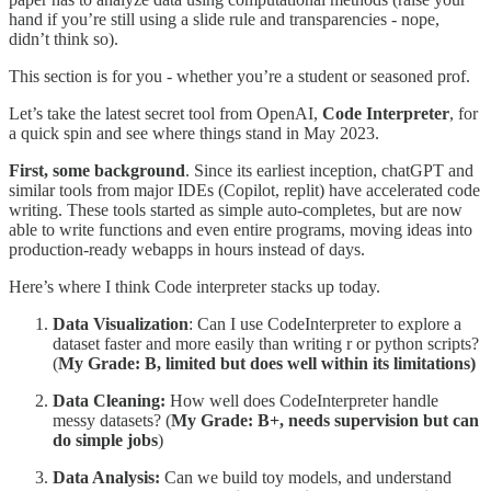
hand if you’re still using a slide rule and transparencies - nope,
didn’t think so).
This section is for you - whether you’re a student or seasoned prof.
Let’s take the latest secret tool from OpenAI,
Code Interpreter
, for
a quick spin and see where things stand in May 2023.
First, some background
. Since its earliest inception, chatGPT and
similar tools from major IDEs (Copilot, replit) have accelerated code
writing. These tools started as simple auto-completes, but are now
able to write functions and even entire programs, moving ideas into
production-ready webapps in hours instead of days.
Here’s where I think Code interpreter stacks up today.
Data Visualization
: Can I use CodeInterpreter to explore a
dataset faster and more easily than writing r or python scripts?
(
My Grade:
B, limited but does well within its limitations)
Data Cleaning:
How well does CodeInterpreter handle
messy datasets? (
My
Grade: B+, needs supervision but can
do simple jobs
)
Data Analysis:
Can we build toy models, and understand