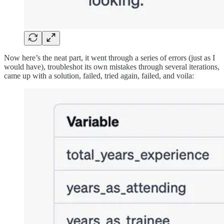
Now here’s the neat part, it went through a series of errors (just as I
would have), troubleshot its own mistakes through several iterations,
came up with a solution, failed, tried again, failed, and voila: