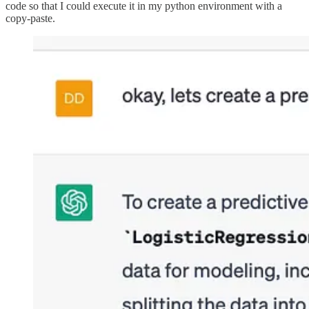
code so that I could execute it in my python environment with a
copy-paste.