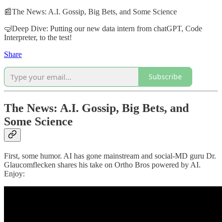
📰The News: A.I. Gossip, Big Bets, and Some Science
🤿Deep Dive: Putting our new data intern from chatGPT, Code
Interpreter, to the test!
Share
Subscribe
The News: A.I. Gossip, Big Bets, and
Some Science
First, some humor. AI has gone mainstream and social-MD guru Dr.
Glaucomflecken shares his take on Ortho Bros powered by AI.
Enjoy: