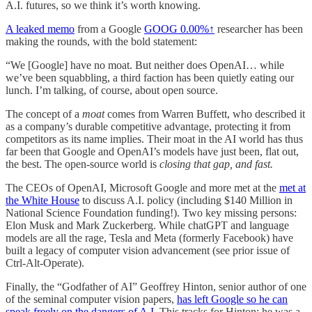
A.I. futures, so we think it’s worth knowing.
A leaked memo
from a Google
GOOG
0.00%↑
researcher has been
making the rounds, with the bold statement:
“We [Google] have no moat. But neither does OpenAI… while
we’ve been squabbling, a third faction has been quietly eating our
lunch. I’m talking, of course, about open source.
The concept of a
moat
comes from Warren Buffett, who described it
as a company’s durable competitive advantage, protecting it from
competitors as its name implies. Their moat in the AI world has thus
far been that Google and OpenAI’s models have just been, flat out,
the best. The open-source world is
closing that gap, and fast.
The CEOs of OpenAI, Microsoft Google and more met at the
met at
the White House
to discuss A.I. policy (including $140 Million in
National Science Foundation funding!). Two key missing persons:
Elon Musk and Mark Zuckerberg. While chatGPT and language
models are all the rage, Tesla and Meta (formerly Facebook) have
built a legacy of computer vision advancement (see prior issue of
Ctrl-Alt-Operate).
Finally, the “Godfather of AI” Geoffrey Hinton, senior author of one
of the seminal computer vision papers,
has left Google so he can
speak freely on the dangers of A.I.
This tracks for Hinton: he was a