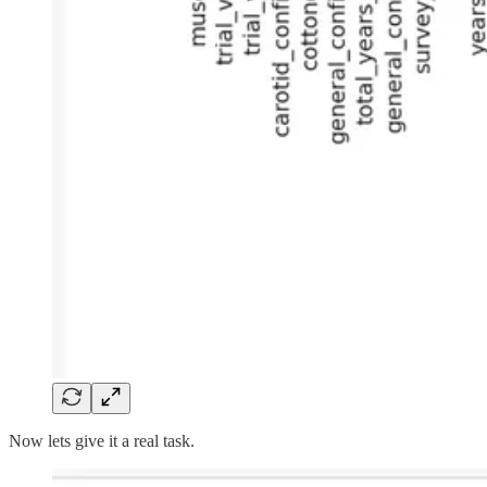
Now lets give it a real task.