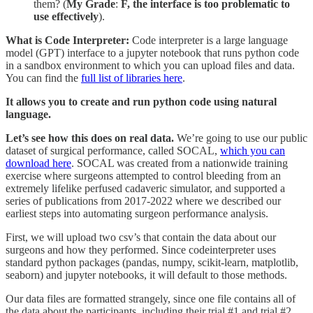
them? (
My
Grade
:
F, the interface is too problematic to
use effectively
).
What is Code Interpreter:
Code interpreter is a large language
model (GPT) interface to a jupyter notebook that runs python code
in a sandbox environment to which you can upload files and data.
You can find the
full list of libraries here
.
It allows you to create and run python code using natural
language.
Let’s see how this does on real data.
We’re going to use our public
dataset of surgical performance, called SOCAL,
which you can
download here
. SOCAL was created from a nationwide training
exercise where surgeons attempted to control bleeding from an
extremely lifelike perfused cadaveric simulator, and supported a
series of publications from 2017-2022 where we described our
earliest steps into automating surgeon performance analysis.
First, we will upload two csv’s that contain the data about our
surgeons and how they performed. Since codeinterpreter uses
standard python packages (pandas, numpy, scikit-learn, matplotlib,
seaborn) and jupyter notebooks, it will default to those methods.
Our data files are formatted strangely, since one file contains all of
the data about the participants, including their trial #1 and trial #2