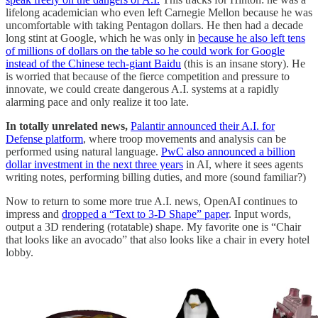
lifelong academician who even left Carnegie Mellon because he was
uncomfortable with taking Pentagon dollars. He then had a decade
long stint at Google, which he was only in
because he also left tens
of millions of dollars on the table so he could work for Google
instead of the Chinese tech-giant Baidu
(this is an insane story). He
is worried that because of the fierce competition and pressure to
innovate, we could create dangerous A.I. systems at a rapidly
alarming pace and only realize it too late.
In totally unrelated news,
Palantir announced their A.I. for
Defense platform
, where troop movements and analysis can be
performed using natural language.
PwC also announced a billion
dollar investment in the next three years
in AI, where it sees agents
writing notes, performing billing duties, and more (sound familiar?)
Now to return to some more true A.I. news, OpenAI continues to
impress and
dropped a “Text to 3-D Shape” paper
. Input words,
output a 3D rendering (rotatable) shape. My favorite one is “Chair
that looks like an avocado” that also looks like a chair in every hotel
lobby.