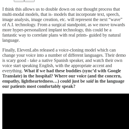
I think this allows us to double down on our thought process that
multi-modal models, that is- models that incorporate text, speech,
image analysis, image creation, etc. will represent the next “wave”
of A.I. technology. From a surgical standpoint, as we move towards
more hyper-personalized implant technology, this could be a
fantastic way to correlate plans with real prints- guided by natural
language.
Finally, ElevenLabs released a voice-cloning model which can
change your voice into a number of different languages. Their demo
is scary good - take a native Spanish speaker, and watch their own
voice start speaking English, with the appropriate accent and
everything.
What if we had these buddies (sync’d with Google
Translate) in the hospital? Where our voice (and the concern,
empathy, lightheartedness…) could just be
said
in the language
our patients most comfortably speak?