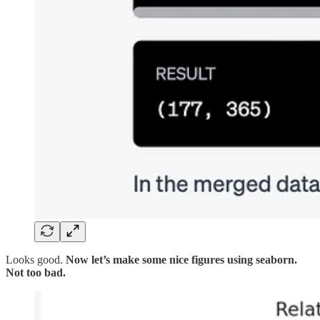
Looks good.
Now let’s make some nice figures using seaborn.
Not too bad.