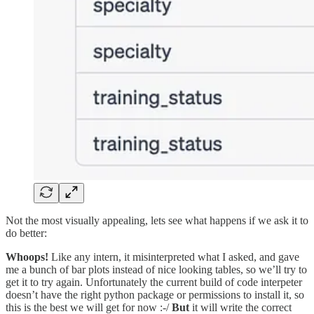
Not the most visually appealing, lets see what happens if we ask it to
do better:
Whoops!
Like any intern, it misinterpreted what I asked, and gave
me a bunch of bar plots instead of nice looking tables, so we’ll try to
get it to try again. Unfortunately the current build of code interpeter
doesn’t have the right python package or permissions to install it, so
this is the best we will get for now :-/
But
it will write the correct