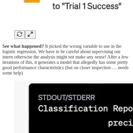
See what happened?
It picked the wrong variable to use in the
logistic regression. We have to be careful about supervising our
intern otherwise the analysis might not make any sense! After a few
iterations of this, it generates a model that allegedly has some pretty
good performance characteristics (but on closer inspection … needs
some help)