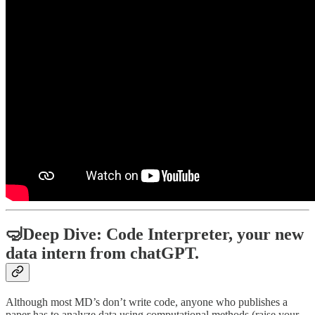
🤿Deep Dive: Code Interpreter, your new
data intern from chatGPT.
Although most MD’s don’t write code, anyone who publishes a
paper has to analyze data using computational methods (raise your