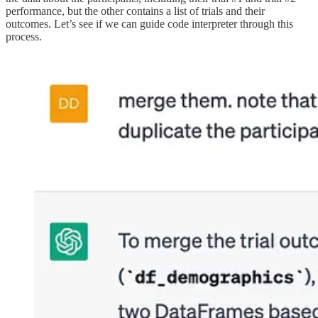
performance, but the other contains a list of trials and their
outcomes. Let’s see if we can guide code interpreter through this
process.