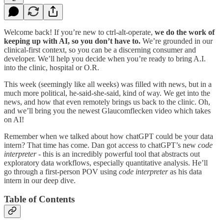
Welcome back! If you’re new to ctrl-alt-operate,
we do the work of
keeping up with AI, so you don’t have to.
We’re grounded in our
clinical-first context, so you can be a discerning consumer and
developer. We’ll help you decide when you’re ready to bring A.I.
into the clinic, hospital or O.R.
This week (seemingly like all weeks) was filled with news, but in a
much more political, he-said-she-said, kind of way. We get into the
news, and how that even remotely brings us back to the clinic. Oh,
and we’ll bring you the newest Glaucomflecken video which takes
on AI!
Remember when we talked about how chatGPT could be your data
intern? That time has come. Dan got access to chatGPT’s new
code
interpreter
- this is an incredibly powerful tool that abstracts out
exploratory data workflows, especially quantitative analysis. He’ll
go through a first-person POV using
code interpreter
as his data
intern in our deep dive.
Table of Contents