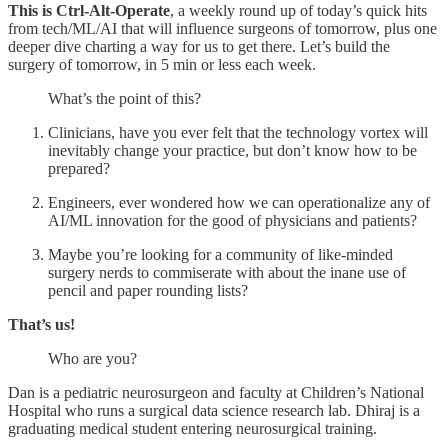
This is Ctrl-Alt-Operate
, a weekly round up of today’s quick hits
from tech/ML/AI that will influence surgeons of tomorrow, plus one
deeper dive charting a way for us to get there. Let’s build the
surgery of tomorrow, in 5 min or less each week.
What’s the point of this?
Clinicians, have you ever felt that the technology vortex will
inevitably change your practice, but don’t know how to be
prepared?
Engineers, ever wondered how we can operationalize any of
AI/ML innovation for the good of physicians and patients?
Maybe you’re looking for a community of like-minded
surgery nerds to commiserate with about the inane use of
pencil and paper rounding lists?
That’s us!
Who are you?
Dan is a pediatric neurosurgeon and faculty at Children’s National
Hospital who runs a surgical data science research lab. Dhiraj is a
graduating medical student entering neurosurgical training.