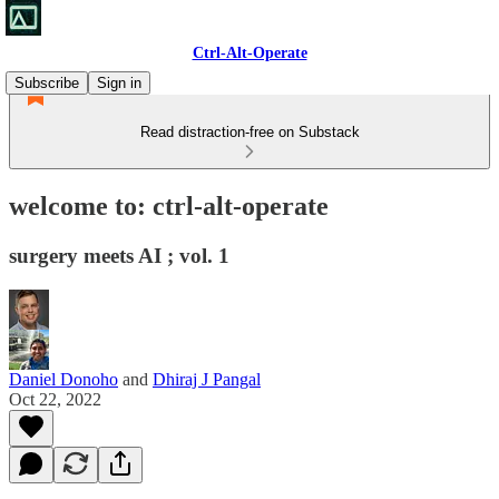
Ctrl-Alt-Operate
Subscribe
Sign in
Read distraction-free on Substack
welcome to: ctrl-alt-operate
surgery meets AI ; vol. 1
Daniel Donoho
and
Dhiraj J Pangal
Oct 22, 2022