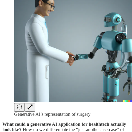
Generative AI’s representation of surgery
What could a generative AI application for healthtech actually
look like?
How do we differentiate the “just-another-use-case” of