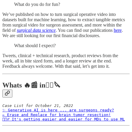
What do you do for fun?
We’ve published on how to turn surgical operative video into
datasets built for machine learning, how to extract tangible metrics
from surgical video for surgeon assessment, and more within the
field of
surgical data science
. You can find our publications
here
.
We are still looking for our first financial disclosures.
What should I expect?
Tweets, clinical + technical research, product reviews from the
week, all in bite sized form, and a longer review at the end.
Feedback always welcome. With that said, let’s get into it.
Whats 🔥📰 in👨‍⚕️🔪
Case List for October 21, 2022
✨ Generative AI is here ... are surgeons ready?
✏️ Erase and Replace for brain tumor resection!
🙋🏻‍♂️ It's getting easier and easier for MDs to use ML