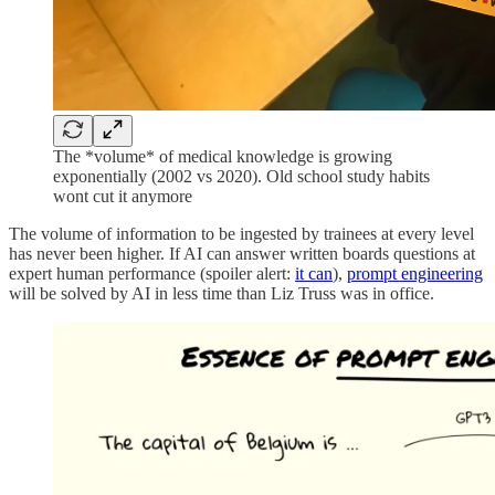
The *volume* of medical knowledge is growing
exponentially (2002 vs 2020). Old school study habits
wont cut it anymore
The volume of information to be ingested by trainees at every level
has never been higher. If AI can answer written boards questions at
expert human performance (spoiler alert:
it can
),
prompt engineering
will be solved by AI in less time than Liz Truss was in office.