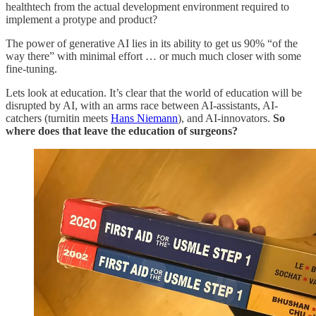
healthtech from the actual development environment required to
implement a protype and product?
The power of generative AI lies in its ability to get us 90% “of the
way there” with minimal effort … or much much closer with some
fine-tuning.
Lets look at education. It’s clear that the world of education will be
disrupted by AI, with an arms race between AI-assistants, AI-
catchers (turnitin meets
Hans Niemann
), and AI-innovators.
So
where does that leave the education of surgeons?