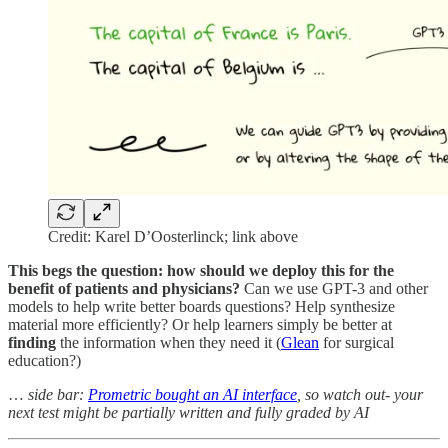
Credit: Karel D’Oosterlinck; link above
This begs the question: how should we deploy this for the
benefit of patients and physicians?
Can we use GPT-3 and other
models to help write better boards questions? Help synthesize
material more efficiently? Or help learners simply be better at
finding
the information when they need it (
Glean
for surgical
education?)
…
side bar:
Prometric bought an AI interface
, so watch out- your
next test might be partially written and fully graded by AI