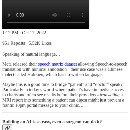
1:12 PM · Oct 17, 2022
951 Reposts
·
5.52K Likes
Speaking of natural language…
Meta released their
speech matrix dataset
allowing Speech-to-speech
translation with minimal annotation - their use case was a Chinese
dialect called Hokkien, which has no written language.
Maybe this is a good time to bridge “patient” and “doctor” speak?
Particularly in today’s world where patient’s have immediate access
to charts and often see results before their providers -
translating
a
MRI report into something a patient can digest might just prevent a
frantic 10pm portal message to your clinic…
Building an AI is so easy, even a surgeon can do it?