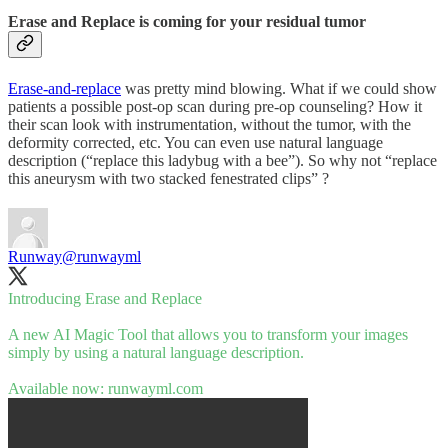
Erase and Replace is coming for your residual tumor
Erase-and-replace
was pretty mind blowing. What if we could show
patients a possible post-op scan during pre-op counseling? How it
their scan look with instrumentation, without the tumor, with the
deformity corrected, etc. You can even use natural language
description (“replace this ladybug with a bee”). So why not “replace
this aneurysm with two stacked fenestrated clips” ?
Runway
@runwayml
Introducing Erase and Replace
A new AI Magic Tool that allows you to transform your images
simply by using a natural language description.
Available now:
runwayml.com