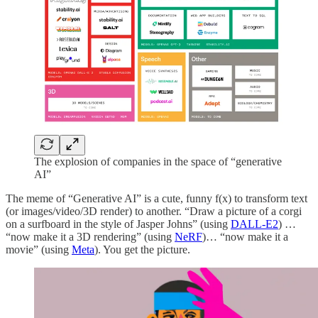
The explosion of companies in the space of “generative
AI”
The meme of “Generative AI” is a cute, funny f(x) to transform text
(or images/video/3D render) to another. “Draw a picture of a corgi
on a surfboard in the style of Jasper Johns” (using
DALL-E2
) …
“now make it a 3D rendering” (using
NeRF
)… “now make it a
movie” (using
Meta
). You get the picture.