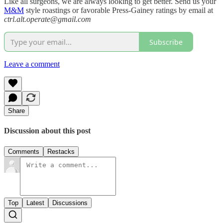
Like all surgeons, we are always looking to get better. Send us your
M&M
style roastings or favorable Press-Gainey ratings by email at
ctrl.alt.operate@gmail.com
Subscribe
Leave a comment
Share
Discussion about this post
Comments
Restacks
Top
Latest
Discussions