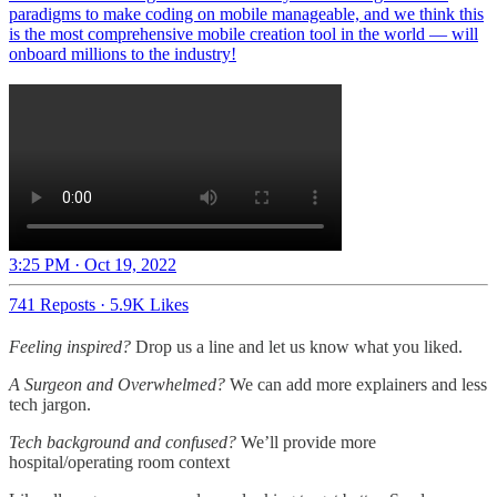
paradigms to make coding on mobile manageable, and we think this
is the most comprehensive mobile creation tool in the world — will
onboard millions to the industry!
3:25 PM · Oct 19, 2022
741 Reposts
·
5.9K Likes
Feeling inspired?
Drop us a line and let us know what you liked.
A Surgeon and Overwhelmed?
We can add more explainers and less
tech jargon.
Tech background and confused?
We’ll provide more
hospital/operating room context