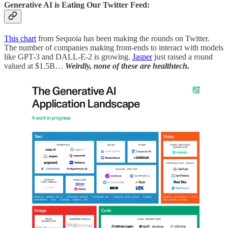
Generative AI is Eating Our Twitter Feed:
This chart
from Sequoia has been making the rounds on Twitter.
The number of companies making front-ends to interact with models
like GPT-3 and DALL-E-2 is growing.
Jasper
just raised a round
valued at $1.5B…
Weirdly, none of these are healthtech.