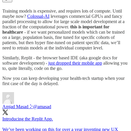
Training models is expensive, and requires lots of compute. Until
maybe now?
Colossal-AI
leverages commercial GPUs and fancy
parallel processing to allow for large scale model development at a
fraction of the computational power.
this is important for
healthcare
- if we want personalized models which can be trained
on a large, population basis, fine tuned for specific cohorts of
patients, but then hyper fine-tuned on patient specific data, we’ll
need to retrain models at the individual computer level.
Similarly, Replit - the browser based IDE (aka google docs for
software development) -
just dropped their mobile app
allowing you
to, quite literally, code on the go.
Now you can keep developing your health-tech startup when your
first case of the day is delayed.
Amjad Masad ⠕
@amasad
Introducing the Replit App.
We’ve been working on this for over a year inventing new UX